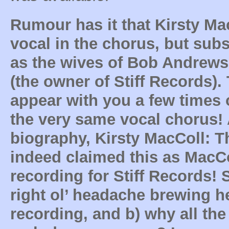
Rumour has it that Kirsty Ma
vocal in the chorus, but sub
as the wives of Bob Andrew
(the owner of Stiff Records). 
appear with you a few times
the very same vocal chorus!
biography, Kirsty MacColl: 
indeed claimed this as MacCol
recording for Stiff Records! 
right ol’ headache brewing her
recording, and b) why all the