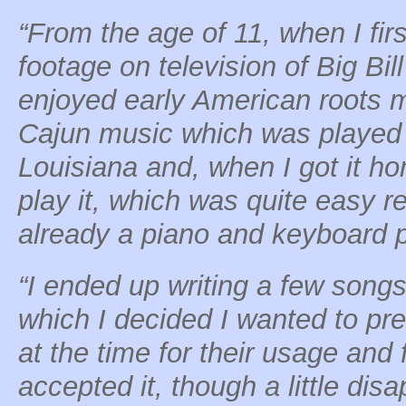
“From the age of 11, when I fir
footage on television of Big Bi
enjoyed early American roots m
Cajun music which was played b
Louisiana and, when I got it h
play it, which was quite easy r
already a piano and keyboard p
“I ended up writing a few songs
which I decided I wanted to pre
at the time for their usage and 
accepted it, though a little dis