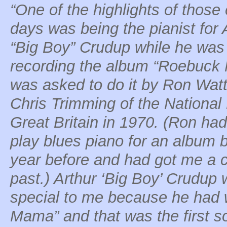
“One of the highlights of those 
days was being the pianist for 
“Big Boy” Crudup while he was
recording the album “Roebuck 
was asked to do it by Ron Wat
Chris Trimming of the National
Great Britain in 1970. (Ron ha
play blues piano for an album
year before and had got me a co
past.) Arthur ‘Big Boy’ Crudup 
special to me because he had wr
Mama” and that was the first s