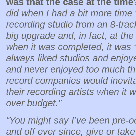
was that the case at the time
did when I had a bit more tim
recording studio from an 8-track
big upgrade and, in fact, at th
when it was completed, it was “s
always liked studios and enjoy
and never enjoyed too much the 
record companies would inevit
their recording artists when it 
over budget.”
“You might say I’ve been pre-o
and off ever since, give or take