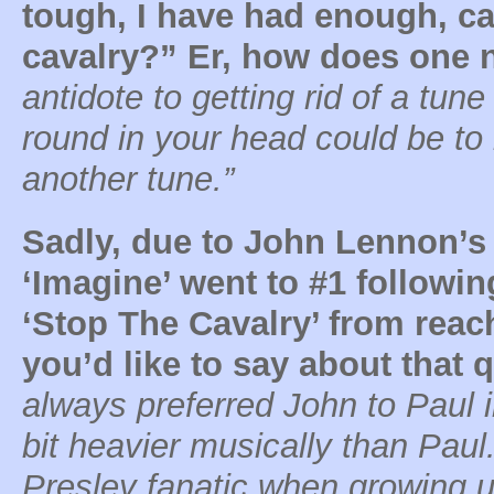
tough, I have had enough, ca
cavalry?” Er, how does one no
antidote to getting rid of a tun
round in your head could be to
another tune.”
Sadly, due to John Lennon’s 
‘Imagine’ went to #1 followin
‘Stop The Cavalry’ from reac
you’d like to say about that q
always preferred John to Paul 
bit heavier musically than Paul
Presley fanatic when growing 