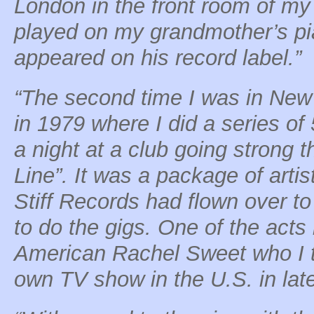
London in the front room of my
played on my grandmother’s pi
appeared on his record label.”
“The second time I was in New 
in 1979 where I did a series of
a night at a club going strong 
Line”. It was a package of artis
Stiff Records had flown over 
to do the gigs. One of the acts
American Rachel Sweet who I t
own TV show in the U.S. in late