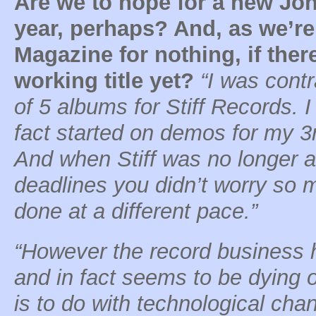
Are we to hope for a new Jo
year, perhaps? And, as we’re
Magazine for nothing, if there
working title yet?
“I was cont
of 5 albums for Stiff Records. I
fact started on demos for my 3r
And when Stiff was no longer a
deadlines you didn’t worry so 
done at a different pace.”
“However the record business
and in fact seems to be dying o
is to do with technological cha