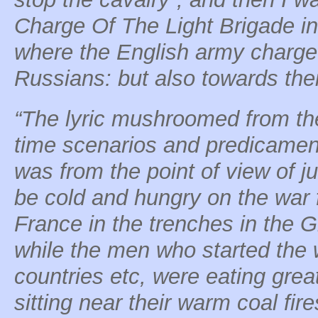
Charge Of The Light Brigade i
where the English army charged
Russians: but also towards thei
“The lyric mushroomed from the
time scenarios and predicamen
was from the point of view of j
be cold and hungry on the war f
France in the trenches in the 
while the men who started the w
countries etc, were eating gre
sitting near their warm coal fire