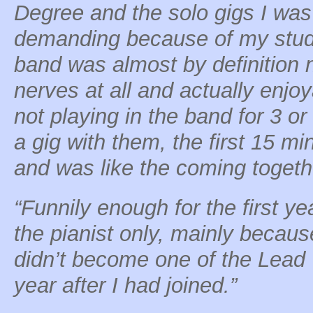
Degree and the solo gigs I wa
demanding because of my studi
band was almost by definition
nerves at all and actually enjo
not playing in the band for 3 o
a gig with them, the first 15 mi
and was like the coming togethe
“Funnily enough for the first ye
the pianist only, mainly becaus
didn’t become one of the Lead V
year after I had joined.”