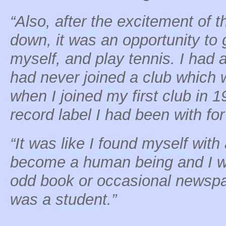
“Also, after the excitement of 
down, it was an opportunity to 
myself, and play tennis. I had 
had never joined a club which 
when I joined my first club in 1
record label I had been with fo
“It was like I found myself with a
become a human being and I wa
odd book or occasional newspa
was a student.”