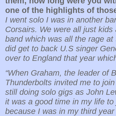
them, how long were you wit
one of the highlights of tho
I went solo I was in another ba
Corsairs. We were all just kids 
band which was all the rage at 
did get to back U.S singer Ge
over to England that year whi
“When Graham, the leader of Br
Thunderbolts invited me to join
still doing solo gigs as John L
it was a good time in my life to
because I was in my third year 