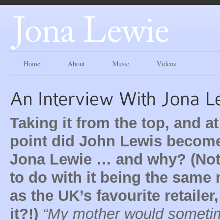
Home
About
Music
Videos
Taking it from the top, and a
point did John Lewis becom
Jona Lewie … and why? (No
to do with it being the same
as the UK’s favourite retailer,
it?!)
“My mother would someti