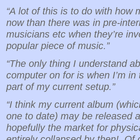
“A lot of this is to do with ho
now than there was in pre-inter
musicians etc when they’re invo
popular piece of music.”
“The only thing I understand abo
computer on for is when I’m in 
part of my current setup.”
“I think my current album (whic
one to date) may be released 
hopefully the market for physic
entirely collapsed by then! Of c