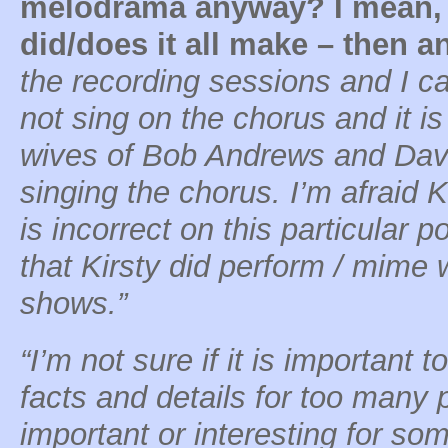
melodrama anyway? I mean, 
did/does it all make – then 
the recording sessions and I ca
not sing on the chorus and it is
wives of Bob Andrews and Da
singing the chorus. I’m afraid 
is incorrect on this particular po
that Kirsty did perform / mime
shows.”
“I’m not sure if it is important 
facts and details for too many p
important or interesting for s