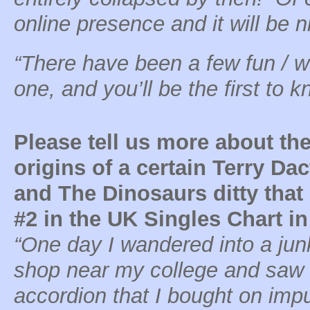
online presence and it will be ni
“There have been a few fun / w
one, and you’ll be the first to 
Please tell us more about th
origins of a certain Terry Dac
and The Dinosaurs ditty tha
#2 in the UK Singles Chart in
“One day I wandered into a jun
shop near my college and saw
accordion that I bought on impu