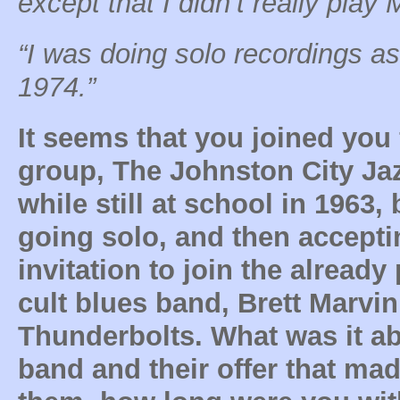
except that I didn’t really play
“I was doing solo recordings a
1974.”
It seems that you joined you f
group, The Johnston City Ja
while still at school in 1963,
going solo, and then accepti
invitation to join the already
cult blues band, Brett Marvin
Thunderbolts. What was it ab
band and their offer that mad