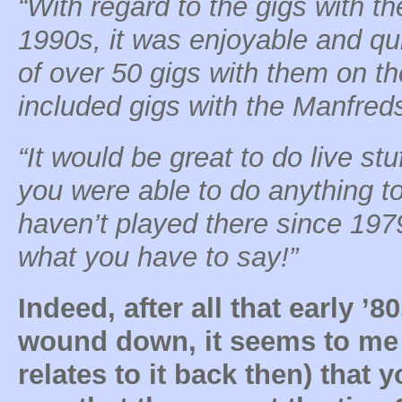
“With regard to the gigs with t
1990s, it was enjoyable and qui
of over 50 gigs with them on the
included gigs with the Manfreds
“It would be great to do live st
you were able to do anything to
haven’t played there since 1979
what you have to say!”
Indeed, after all that early ’
wound down, it seems to me 
relates to it back then) that 