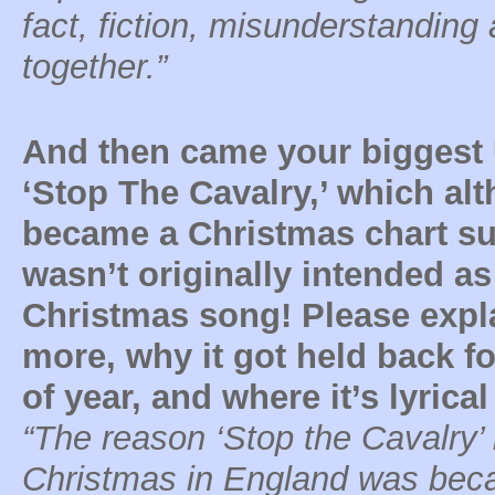
fact, fiction, misunderstanding
together.”
And then came your biggest 
‘Stop The Cavalry,’ which al
became a Christmas chart s
wasn’t originally intended as
Christmas song! Please expla
more, why it got held back fo
of year, and where it’s lyric
“The reason ‘Stop the Cavalry
Christmas in England was becau