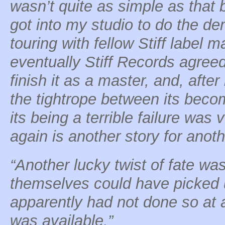
wasn’t quite as simple as that 
got into my studio to do the de
touring with fellow Stiff label m
eventually Stiff Records agree
finish it as a master, and, after
the tightrope between its beco
its being a terrible failure was 
again is another story for anoth
“Another lucky twist of fate wa
themselves could have picked u
apparently had not done so at 
was available.”