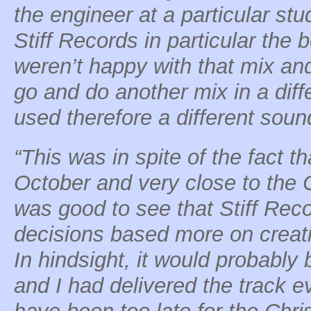
the engineer at a particular stu
Stiff Records in particular the
weren’t happy with that mix an
go and do another mix in a dif
used therefore a different soun
“This was in spite of the fact t
October and very close to the 
was good to see that Stiff Re
decisions based more on creat
In hindsight, it would probably 
and I had delivered the track e