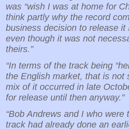
was “wish I was at home for Ch
think partly why the record c
business decision to release it 
even though it was not necessa
theirs.”
“In terms of the track being “he
the English market, that is not s
mix of it occurred in late Octob
for release until then anyway.”
“Bob Andrews and I who were t
track had already done an earli