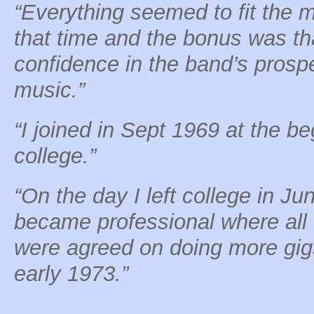
“Everything seemed to fit the 
that time and the bonus was tha
confidence in the band’s prospe
music.”
“I joined in Sept 1969 at the be
college.”
“On the day I left college in Ju
became professional where all
were agreed on doing more gigs
early 1973.”