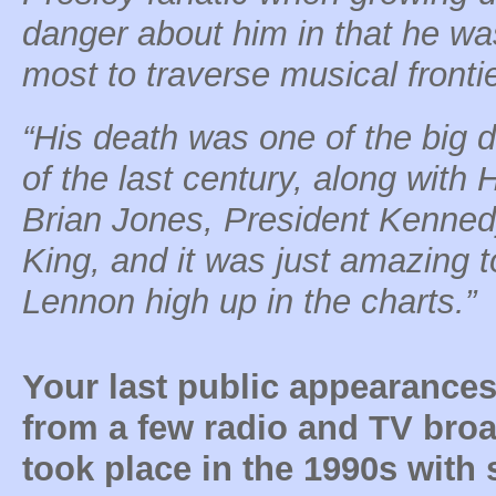
danger about him in that he w
most to traverse musical fronti
“His death was one of the big d
of the last century, along with 
Brian Jones, President Kenned
King, and it was just amazing t
Lennon high up in the charts.”
Your last public appearances
from a few radio and TV broa
took place in the 1990s with 