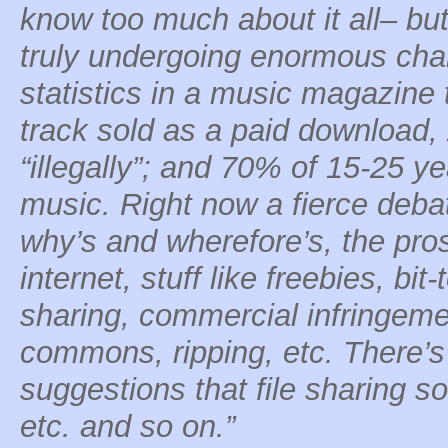
know too much about it all– but
truly undergoing enormous cha
statistics in a music magazine 
track sold as a paid download
“illegally”; and 70% of 15-25 ye
music. Right now a fierce deba
why’s and wherefore’s, the pro
internet, stuff like freebies, bit-t
sharing, commercial infringemen
commons, ripping, etc. There’s
suggestions that file sharing s
etc. and so on.”