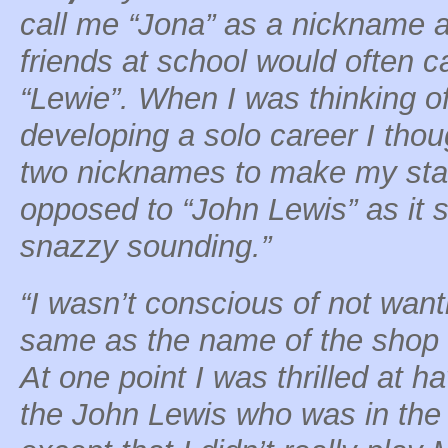
call me “Jona” as a nickname 
friends at school would often c
“Lewie”. When I was thinking o
developing a solo career I tho
two nicknames to make my sta
opposed to “John Lewis” as it 
snazzy sounding.”
“I wasn’t conscious of not wan
same as the name of the shop 
At one point I was thrilled at
the John Lewis who was in the