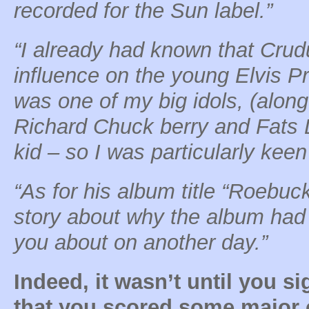
recorded for the Sun label.”
“I already had known that Crud
influence on the young Elvis Pr
was one of my big idols, (along 
Richard Chuck berry and Fats 
kid – so I was particularly kee
“As for his album title “Roebuc
story about why the album had th
you about on another day.”
Indeed, it wasn’t until you s
that you scored some major c