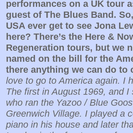
performances on a UK tour a
guest of The Blues Band. So, 
USA ever get to see Jona Le
here? There’s the Here & No
Regeneration tours, but we n
named on the bill for the Ame
there anything we can do to 
love to go to America again. I 
The first in August 1969, and I
who ran the Yazoo / Blue Goose
Greenwich Village. I played a 
piano in his house and later th