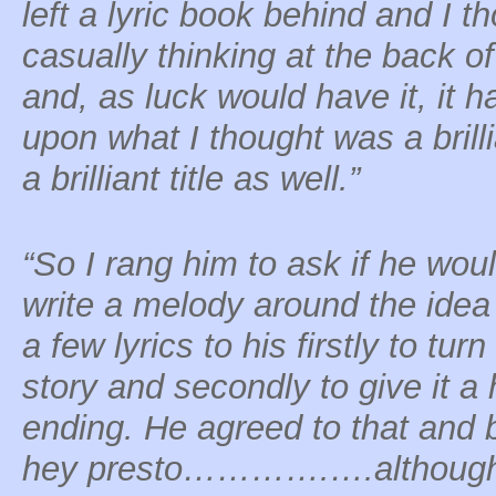
left a lyric book behind and I th
casually thinking at the back o
and, as luck would have it, it ha
upon what I thought was a bril
a brilliant title as well.”
“So I rang him to ask if he woul
write a melody around the idea
a few lyrics to his firstly to turn 
story and secondly to give it a
ending. He agreed to that and 
hey presto………….….although