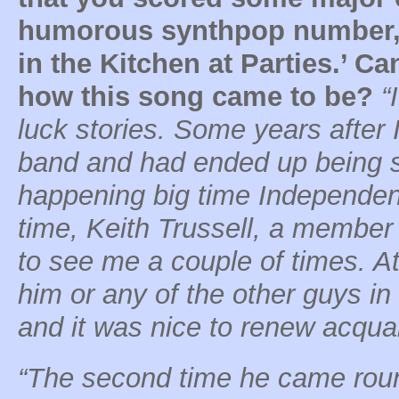
humorous synthpop number, 
in the Kitchen at Parties.’ C
how this song came to be?
“
luck stories. Some years after I
band and had ended up being si
happening big time Independent
time, Keith Trussell, a member
to see me a couple of times. At
him or any of the other guys i
and it was nice to renew acqua
“The second time he came round