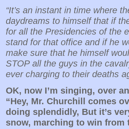
“It’s an instant in time where th
daydreams to himself that if th
for all the Presidencies of the 
stand for that office and if he 
make sure that he himself woul
STOP all the guys in the cavalry
ever charging to their deaths a
OK, now I’m singing, over an
“Hey, Mr. Churchill comes ov
doing splendidly, But it’s ver
snow, marching to win from t