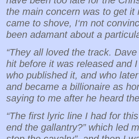
have been too late for the Chri
the main concern was to get it
came to shove, I‘m not convin
been adamant about a particula
“They all loved the track. Dave
hit before it was released and 
who published it, and who later 
and became a billionaire as ho
saying to me after he heard the f
“The first lyric line I had for 
end the gallantry?” which led m
stop the cavalry”, and then I w