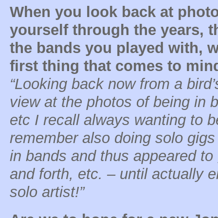
When you look back at photo
yourself through the years, 
the bands you played with, w
first thing that comes to min
“Looking back now from a bird’
view at the photos of being in
etc I recall always wanting to b
remember also doing solo gigs 
in bands and thus appeared to 
and forth, etc. – until actually
solo artist!”