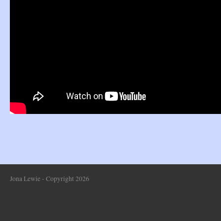
Jona Lewie - Copyright 2026