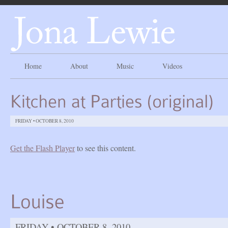
Home
About
Music
Videos
FRIDAY • OCTOBER 8, 2010
Get the Flash Player
to see this content.
FRIDAY • OCTOBER 8, 2010