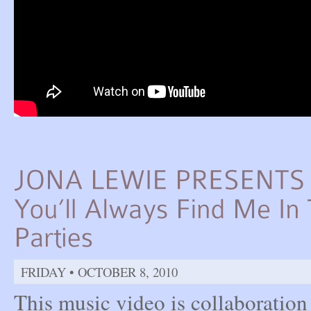
FRIDAY • OCTOBER 8, 2010
This music video is collaboratio