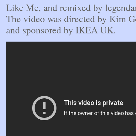
Like Me, and remixed by legenda
The video was directed by Kim G
and sponsored by IKEA UK.