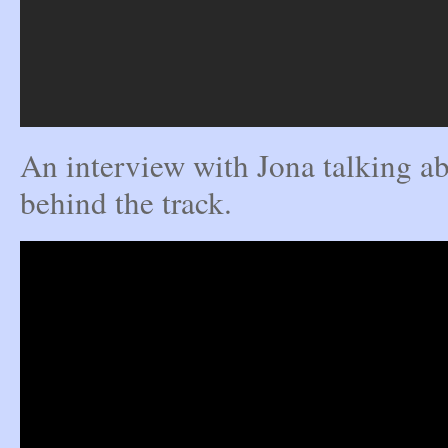
An interview with Jona talking ab
behind the track.