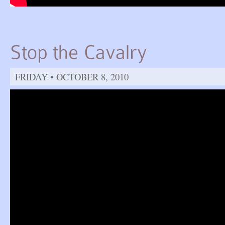
FRIDAY • OCTOBER 8, 2010